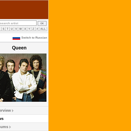
R
S
T
U
V
W
X
Y
Z
#
ALL
Switch to Russian
Queen
erview
ws
bums