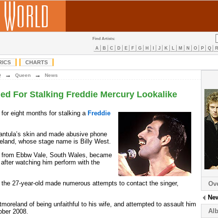
Find Artists:
A
B
C
D
E
F
G
H
I
J
K
L
M
N
O
P
Q
RICS
CHARTS
→
→
Q
Queen
News
d For Stalking Freddie Mercury Lookalike
for eight months for stalking a
Freddie
rantula’s skin and made abusive phone
eland, whose stage name is Billy West.
s, from Ebbw Vale, South Wales, became
after watching him perform with the
, the 27-year-old made numerous attempts to contact the singer,
Ov
Ne
oreland of being unfaithful to his wife, and attempted to assault him
Al
ober 2008.