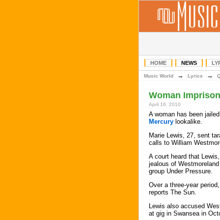
HOME
NEWS
LY
→
→
Music World
Lyrics
Woman Imprisone
April 16, 2010
A woman has been jailed 
Mercury
lookalike.
Marie Lewis, 27, sent ta
calls to William Westmor
A court heard that Lewi
jealous of Westmoreland 
group Under Pressure.
Over a three-year period
reports The Sun.
Lewis also accused Westm
at gig in Swansea in Oct