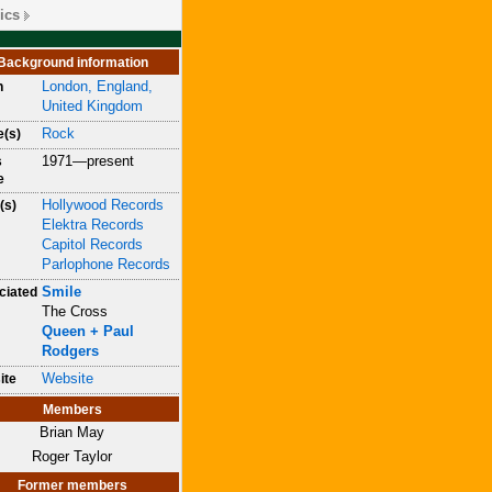
ics
Background information
London, England,
n
United Kingdom
Rock
e(s)
1971—present
s
e
Hollywood Records
(s)
Elektra Records
Capitol Records
Parlophone Records
Smile
ciated
The Cross
Queen + Paul
Rodgers
Website
ite
Members
Brian May
Roger Taylor
Former members