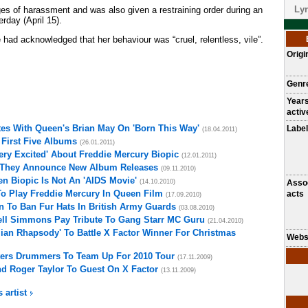
Lyr
es of harassment and was also given a restraining order during an
rday (April 15).
 had acknowledged that her behaviour was “cruel, relentless, vile”.
Origi
Genr
Year
activ
es With Queen's Brian May On 'Born This Way'
Label
(18.04.2011)
First Five Albums
(26.01.2011)
ery Excited' About Freddie Mercury Biopic
(12.01.2011)
 They Announce New Album Releases
(09.11.2010)
n Biopic Is Not An 'AIDS Movie'
(14.10.2010)
Asso
o Play Freddie Mercury In Queen Film
acts
(17.09.2010)
 To Ban Fur Hats In British Army Guards
(03.08.2010)
ell Simmons Pay Tribute To Gang Starr MC Guru
(21.04.2010)
an Rhapsody' To Battle X Factor Winner For Christmas
Webs
ers Drummers To Team Up For 2010 Tour
(17.11.2009)
d Roger Taylor To Guest On X Factor
(13.11.2009)
s artist