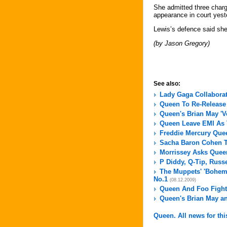
She admitted three charg
appearance in court yeste
Lewis’s defence said she
(by Jason Gregory)
See also:
Lady Gaga Collaborat
Queen To Re-Release 
Queen's Brian May 'V
Queen Leave EMI As
Freddie Mercury Quee
Sacha Baron Cohen T
Morrissey Asks Queen
P Diddy, Q-Tip, Russ
The Muppets' 'Bohemi
No.1
(08.12.2009)
Queen And Foo Fight
Queen's Brian May an
Queen. All news for thi