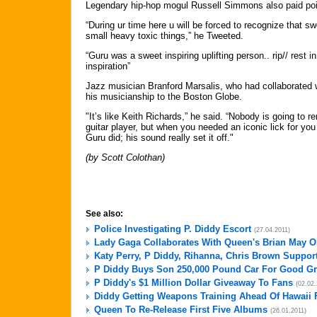
Legendary hip-hop mogul Russell Simmons also paid poigna
“During ur time here u will be forced to recognize that sw
small heavy toxic things,” he Tweeted.
“Guru was a sweet inspiring uplifting person.. rip// rest i
inspiration”
Jazz musician Branford Marsalis, who had collaborated wi
his musicianship to the Boston Globe.
"It’s like Keith Richards,” he said. “Nobody is going to 
guitar player, but when you needed an iconic lick for yo
Guru did; his sound really set it off."
(by Scott Colothan)
See also:
Police Investigating P. Diddy Escort
(27.04.2011)
Lady Gaga Collaborates With Queen's Brian May O
Katy Perry, P Diddy, Rihanna, Chris Brown Support
P Diddy Buys Son 250,000 Pound Car For Good G
P Diddy's $1 Million Dollar Giveaway To Fans
(02.02.
Diddy Getting Weapons Training Ahead Of Hawaii 
Queen To Re-Release First Five Albums
(26.01.2011)