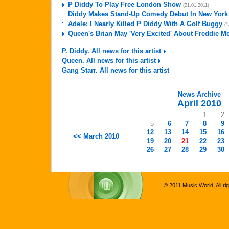
P Diddy To Play Free London Show
(21.01.2011)
Diddy Makes Stand-Up Comedy Debut In New York
Adele: I Nearly Killed P Diddy With A Golf Buggy
(1
Queen's Brian May 'Very Excited' About Freddie M
P. Diddy. All news for this artist
Queen. All news for this artist
Gang Starr. All news for this artist
News Archive
April 2010
1
2
5
6
7
8
9
12
13
14
15
16
<< March 2010
19
20
21
22
23
26
27
28
29
30
© 2011 Music World. All ri