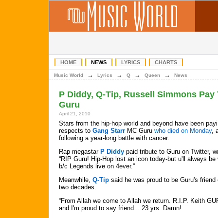
HOME
NEWS
LYRICS
CHARTS
→
→
→
→
Music World
Lyrics
Q
Queen
News
P Diddy, Q-Tip, Russell Simmons Pay 
Guru
April 21, 2010
Stars from the hip-hop world and beyond have been payi
respects to
Gang Starr
MC Guru
who died on Monday
, 
following a year-long battle with cancer.
Rap megastar
P Diddy
paid tribute to Guru on Twitter, wr
“RIP Guru! Hip-Hop lost an icon today-but u'll always be
b/c Legends live on 4ever.”
Meanwhile,
Q-Tip
said he was proud to be Guru's friend 
two decades.
“From Allah we come to Allah we return. R.I.P. Keith GU
and I'm proud to say friend... 23 yrs. Damn!