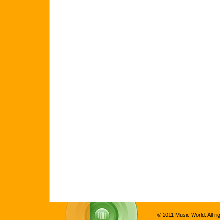
© 2011 Music World. All ri