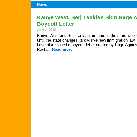
News
Kanye West, Serj Tankian Sign Rage 
Boycott Letter
June 1, 2010
Kanye West and Serj Tankian are among the stars who h
until the state changes its divisive new immigration la
have also signed a boycott letter drafted by Rage Again
Rocha.
Read more