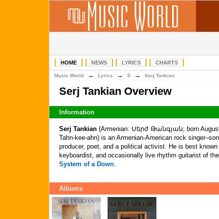
HOME
NEWS
LYRICS
CHARTS
→
→
→
Music World
Lyrics
S
Serj Tankian
Serj Tankian Overview
Information
Serj Tankian
(Armenian: Սերժ Թանգյան; born August 2
Tahn-kee-ahn) is an Armenian-American rock singer–songw
producer, poet, and a political activist. He is best known
keyboardist, and occasionally live rhythm guitarist of 
System of a Down
.
Albums