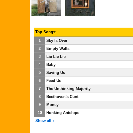
Top Songs:
1
Sky Is Over
2
Empty Walls
3
Lie Lie Lie
4
Baby
5
Saving Us
6
Feed Us
7
The Unthinking Majority
8
Beethoven's Cunt
9
Money
10
Honking Antelope
Show all