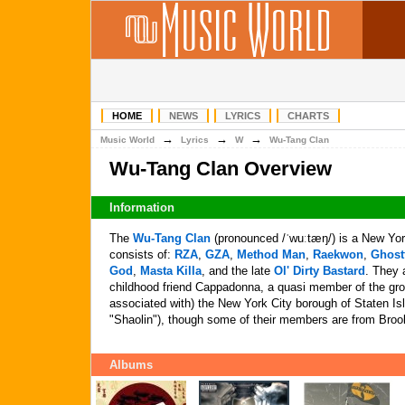
HOME
NEWS
LYRICS
CHARTS
→
→
→
Music World
Lyrics
W
Wu-Tang Clan
Wu-Tang Clan Overview
Information
The
Wu-Tang Clan
(pronounced /ˈwuːtæŋ/) is a New Yor
consists of:
RZA
,
GZA
,
Method Man
,
Raekwon
,
Ghost
God
,
Masta Killa
, and the late
Ol' Dirty Bastard
. They 
childhood friend Cappadonna, a quasi member of the gro
associated with) the New York City borough of Staten Is
"Shaolin"), though some of their members are from Broo
Albums