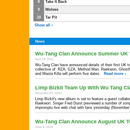
8
Take It Back
9
Wolves
10
Tar Pit
Show all
News
Wu-Tang Clan Announce Summer UK 
April 14, 2011
Wu-Tang Clan have announced details of their first UK to
collective of RZA, GZA, Method Man, Raekwon, Ghostfa
and Masta Killa will perform five dates.
Read more
Limp Bizkit Team Up With Wu Tang Cl
November 25, 2010
Limp Bizkit's new album is set to feature a guest collab
Raekwon. Singer Fred Durst previewed a number of song
impromptu live web chat with fans yesterday (Novembe
Wu-Tang Clan Announce August UK T
June 9, 2010