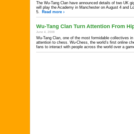
The Wu-Tang Clan have announced details of two UK gigs
will play the Academy in Manchester on August 4 and 
5.
Read more
Wu-Tang Clan Turn Attention From Hi
June 4, 2008
Wu-Tang Clan, one of the most formidable collectives in h
attention to chess. Wu-Chess, the world’s first online c
fans to interact with people across the world over a ga