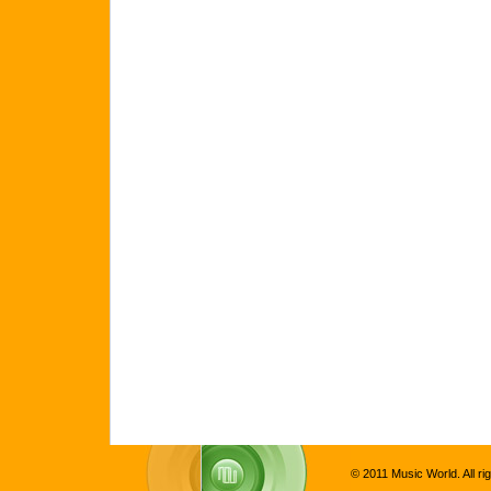
© 2011 Music World. All ri