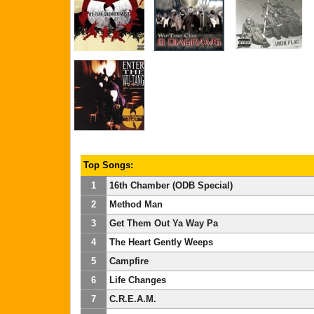
Top Songs:
1
16th Chamber (ODB Special)
2
Method Man
3
Get Them Out Ya Way Pa
4
The Heart Gently Weeps
5
Campfire
6
Life Changes
7
C.R.E.A.M.