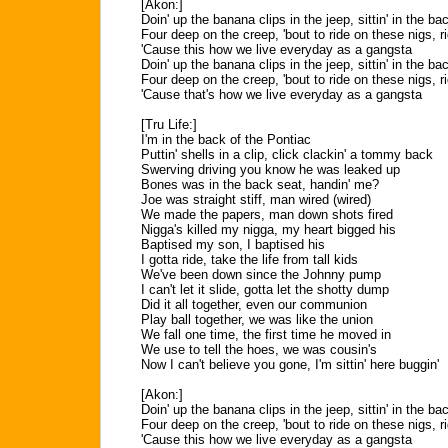
[Akon:]
Doin' up the banana clips in the jeep, sittin' in the ba
Four deep on the creep, 'bout to ride on these nigs, r
'Cause this how we live everyday as a gangsta
Doin' up the banana clips in the jeep, sittin' in the ba
Four deep on the creep, 'bout to ride on these nigs, r
'Cause that's how we live everyday as a gangsta
[Tru Life:]
I'm in the back of the Pontiac
Puttin' shells in a clip, click clackin' a tommy back
Swerving driving you know he was leaked up
Bones was in the back seat, handin' me?
Joe was straight stiff, man wired (wired)
We made the papers, man down shots fired
Nigga's killed my nigga, my heart bigged his
Baptised my son, I baptised his
I gotta ride, take the life from tall kids
We've been down since the Johnny pump
I can't let it slide, gotta let the shotty dump
Did it all together, even our communion
Play ball together, we was like the union
We fall one time, the first time he moved in
We use to tell the hoes, we was cousin's
Now I can't believe you gone, I'm sittin' here buggin'
[Akon:]
Doin' up the banana clips in the jeep, sittin' in the ba
Four deep on the creep, 'bout to ride on these nigs, r
'Cause this how we live everyday as a gangsta