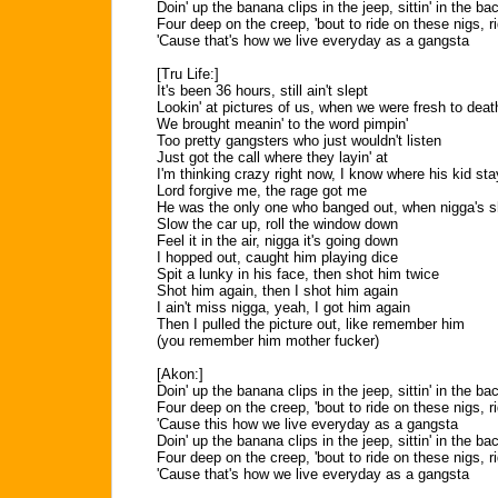
Doin' up the banana clips in the jeep, sittin' in the ba
Four deep on the creep, 'bout to ride on these nigs, r
'Cause that's how we live everyday as a gangsta
[Tru Life:]
It's been 36 hours, still ain't slept
Lookin' at pictures of us, when we were fresh to dea
We brought meanin' to the word pimpin'
Too pretty gangsters who just wouldn't listen
Just got the call where they layin' at
I'm thinking crazy right now, I know where his kid stay
Lord forgive me, the rage got me
He was the only one who banged out, when nigga's 
Slow the car up, roll the window down
Feel it in the air, nigga it's going down
I hopped out, caught him playing dice
Spit a lunky in his face, then shot him twice
Shot him again, then I shot him again
I ain't miss nigga, yeah, I got him again
Then I pulled the picture out, like remember him
(you remember him mother fucker)
[Akon:]
Doin' up the banana clips in the jeep, sittin' in the ba
Four deep on the creep, 'bout to ride on these nigs, r
'Cause this how we live everyday as a gangsta
Doin' up the banana clips in the jeep, sittin' in the ba
Four deep on the creep, 'bout to ride on these nigs, r
'Cause that's how we live everyday as a gangsta