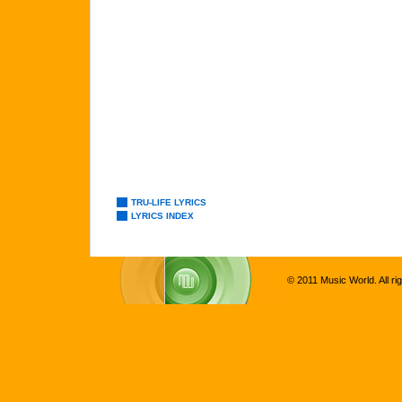
TRU-LIFE LYRICS
LYRICS INDEX
© 2011 Music World. All ri