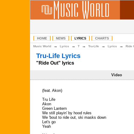
HOME
NEWS
LYRICS
CHARTS
→
→
→
→
→
Music World
Lyrics
T
Tru-Life
Lyrics
Ride 
Tru-Life Lyrics
"Ride Out" lyrics
Video
(feat. Akon)
Tru Life
Akon
Green Lantern
We still playin' by hood rules
We 'bout to ride out, ski masks down
Let's go
Yeah