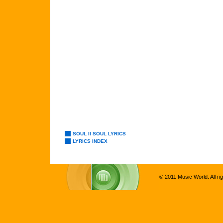
SOUL II SOUL LYRICS
LYRICS INDEX
© 2011 Music World. All ri