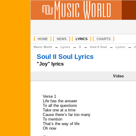
HOME
NEWS
LYRICS
CHARTS
→
→
→
→
→
Music World
Lyrics
S
Soul II Soul
Lyrics
J
Soul II Soul Lyrics
"Joy" lyrics
Video
Verse 1
Life has the answer
To all the questions
Take one at a time
Cause there’s far too many
To mention
That’s the way of life
Oh now