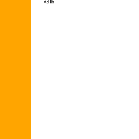
Ad lib