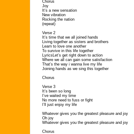
Chorus
Joy
It’s a new sensation
New vibration
Rocking the nation
(repeat)
Verse 2
It’s time that we all joined hands
Living together as sisters and brothers
Learn to love one another
To survive in this life together
LyricsLet’s get right down to action
Where we all can gain some satisfaction
That’s the way i wanna live my life
Joining hands as we sing this together
Chorus
Verse 3
It’s been so long
I’ve waited my time
No more need to fuss or fight
I’ll just enjoy my life
Whatever gives you the greatest pleasure and joy
Oh joy
Whatever gives you the greatest pleasure and joy
Chorus