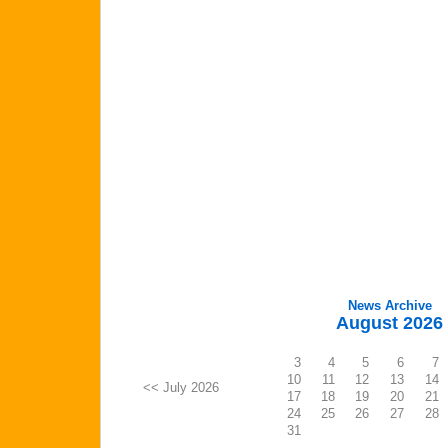
News Archive
August 2026
3
4
5
6
7
10
11
12
13
14
<< July 2026
17
18
19
20
21
24
25
26
27
28
31