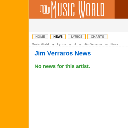
HOME
NEWS
LYRICS
CHARTS
→
→
→
→
Music World
Lyrics
J
Jim Verraros
News
Jim Verraros News
No news for this artist.