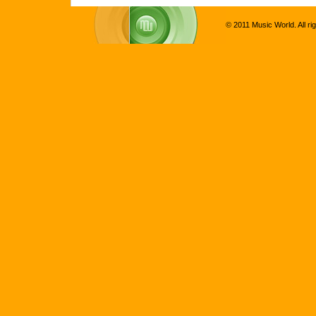
© 2011 Music World. All ri