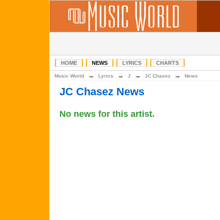
HOME
NEWS
LYRICS
CHARTS
→
→
→
→
Music World
Lyrics
J
JC Chasez
News
JC Chasez News
No news for this artist.