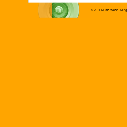
© 2011 Music World. All ri