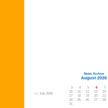
News Archive
August 2026
3
4
5
6
7
10
11
12
13
14
<< July 2026
17
18
19
20
21
24
25
26
27
28
31