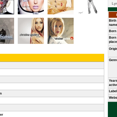
Lyr
Birth
nam
Born
Born
place
Origi
Genr
Year
activ
Label
an
Webs
er