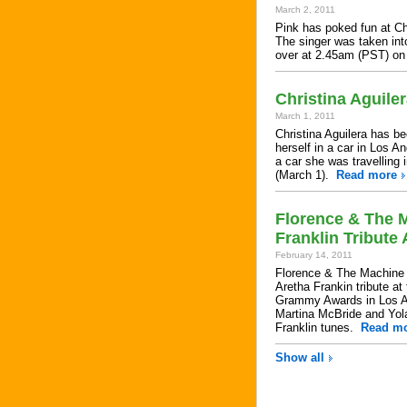
March 2, 2011
Pink has poked fun at Chr
The singer was taken int
over at 2.45am (PST) o
Christina Aguile
March 1, 2011
Christina Aguilera has be
herself in a car in Los A
a car she was travelling
(March 1).
Read more
Florence & The M
Franklin Tribut
February 14, 2011
Florence & The Machine w
Aretha Frankin tribute a
Grammy Awards in Los Ang
Martina McBride and Yo
Franklin tunes.
Read m
Show all