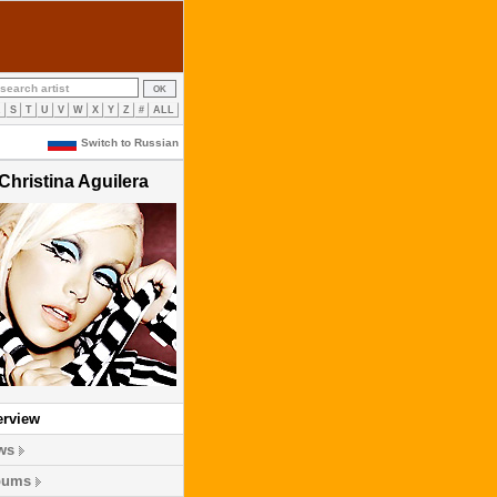
R
S
T
U
V
W
X
Y
Z
#
ALL
Switch to Russian
Christina Aguilera
erview
ws
bums