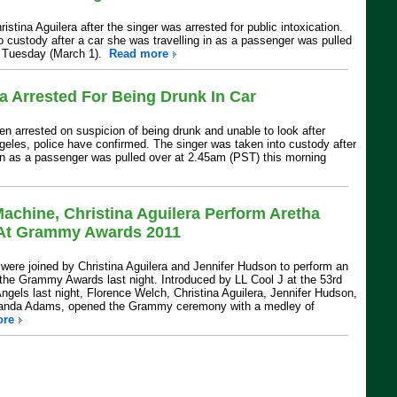
istina Aguilera after the singer was arrested for public intoxication.
o custody after a car she was travelling in as a passenger was pulled
n Tuesday (March 1).
Read more
ra Arrested For Being Drunk In Car
en arrested on suspicion of being drunk and unable to look after
ngeles, police have confirmed. The singer was taken into custody after
 in as a passenger was pulled over at 2.45am (PST) this morning
achine, Christina Aguilera Perform Aretha
e At Grammy Awards 2011
ere joined by Christina Aguilera and Jennifer Hudson to perform an
t the Grammy Awards last night. Introduced by LL Cool J at the 53rd
els last night, Florence Welch, Christina Aguilera, Jennifer Hudson,
landa Adams, opened the Grammy ceremony with a medley of
ore