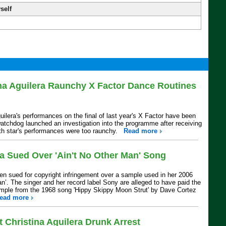
self
na Aguilera Raunchy X Factor Dance Routines
ilera's performances on the final of last year's X Factor have been
tchdog launched an investigation into the programme after receiving
oth star's performances were too raunchy.
Read more
ra Sued Over 'Ain't No Other Man' Song
een sued for copyright infringement over a sample used in her 2006
an’. The singer and her record label Sony are alleged to have paid the
sample from the 1968 song 'Hippy Skippy Moon Strut' by Dave Cortez
ead more
 Christina Aguilera Drunk Arrest