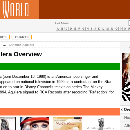
Find Artists:
A
B
C
D
E
F
G
H
I
J
K
L
M
N
O
P
Q
RICS
CHARTS
→
C
Christina Aguilera
ilera Overview
a
(born December 18, 1980) is an American pop singer and
t appeared on national television in 1990 as a contestant on the Star
 on to star in Disney Channel's television series The Mickey
4. Aguilera signed to RCA Records after recording "Reflection" for
Ov
Ne
Al