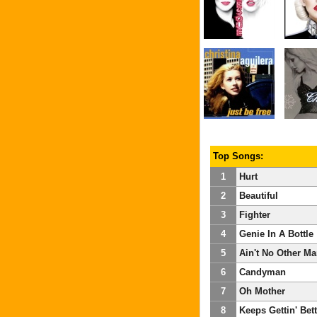
Top Songs:
1
Hurt
2
Beautiful
3
Fighter
4
Genie In A Bottle
5
Ain't No Other M
6
Candyman
7
Oh Mother
8
Keeps Gettin' Bett