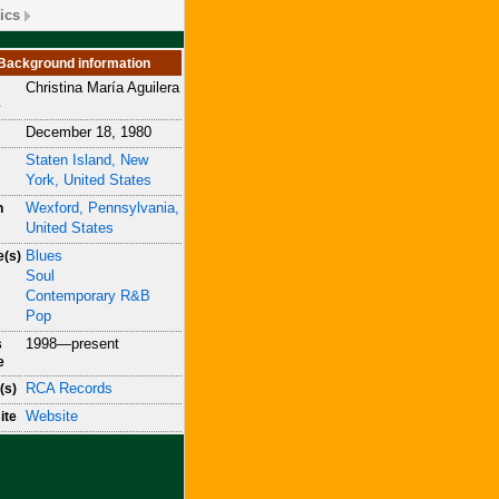
ics
Background information
Christina María Aguilera
e
December 18, 1980
Staten Island, New
York, United States
Wexford, Pennsylvania,
n
United States
Blues
e(s)
Soul
Contemporary R&B
Pop
1998—present
s
e
RCA Records
(s)
Website
ite