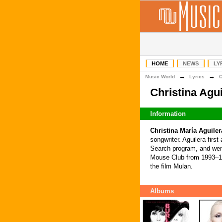
HOME
NEWS
LY
→
→
Music World
Lyrics
Christina Agu
Information
Christina María Aguiler
songwriter. Aguilera firs
Search program, and went
Mouse Club from 1993–199
the film Mulan.
Albums