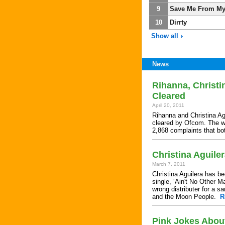
9
Save Me From My
10
Dirrty
Show all
News
Rihanna, Christi
Cleared
April 20, 2011
Rihanna and Christina Agu
cleared by Ofcom. The wa
2,868 complaints that b
Christina Aguile
March 7, 2011
Christina Aguilera has b
single, ‘Ain't No Other M
wrong distributer for a 
and the Moon People.
R
Pink Jokes About