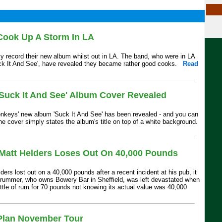
Cook Up A Storm In LA
ly record their new album whilst out in LA. The band, who were in LA
ck It And See', have revealed they became rather good cooks.
Read
'Suck It And See' Album Cover Revealed
onkeys' new album 'Suck It And See' has been revealed - and you can
e cover simply states the album's title on top of a white background.
 Matt Helders Loses Out On 40,000 Pounds
ers lost out on a 40,000 pounds after a recent incident at his pub, it
drummer, who owns Bowery Bar in Sheffield, was left devastated when
ottle of rum for 70 pounds not knowing its actual value was 40,000
Plan November Tour