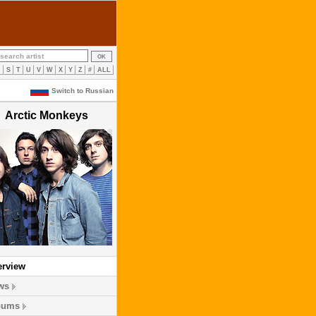
R
S
T
U
V
W
X
Y
Z
#
ALL
Switch to Russian
Arctic Monkeys
erview
ws
bums