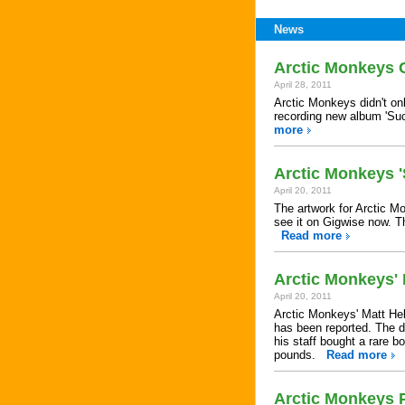
News
Arctic Monkeys 
April 28, 2011
Arctic Monkeys didn't on
recording new album 'Su
more
Arctic Monkeys 
April 20, 2011
The artwork for Arctic M
see it on Gigwise now. Th
Read more
Arctic Monkeys'
April 20, 2011
Arctic Monkeys' Matt Held
has been reported. The 
his staff bought a rare b
pounds.
Read more
Arctic Monkeys 