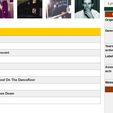
Lyr
Origi
Genr
Year
activ
escent
Label
Asso
acts
ood On The Dancefloor
Webs
oes Down