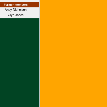
Former members
Andy Nicholson
Glyn Jones