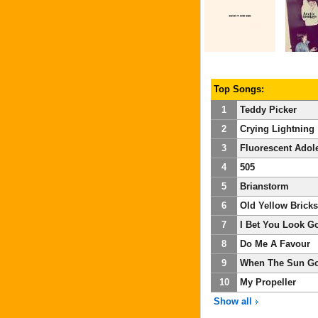
Top Songs:
1
Teddy Picker
2
Crying Lightning
3
Fluorescent Adol
4
505
5
Brianstorm
6
Old Yellow Bricks
7
I Bet You Look G
8
Do Me A Favour
9
When The Sun G
10
My Propeller
Show all