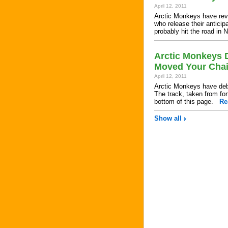
April 12, 2011
Arctic Monkeys have reve
who release their anticip
probably hit the road i
Arctic Monkeys D
Moved Your Chai
April 12, 2011
Arctic Monkeys have debu
The track, taken from for
bottom of this page.
Re
Show all