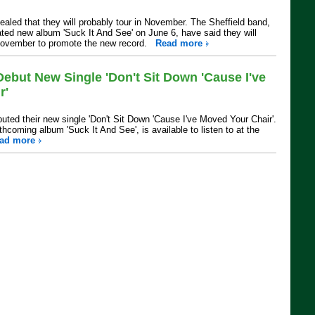
aled that they will probably tour in November. The Sheffield band,
ated new album 'Suck It And See' on June 6, have said they will
n November to promote the new record.
Read more
ebut New Single 'Don't Sit Down 'Cause I've
r'
ted their new single 'Don't Sit Down 'Cause I've Moved Your Chair'.
thcoming album 'Suck It And See', is available to listen to at the
ad more