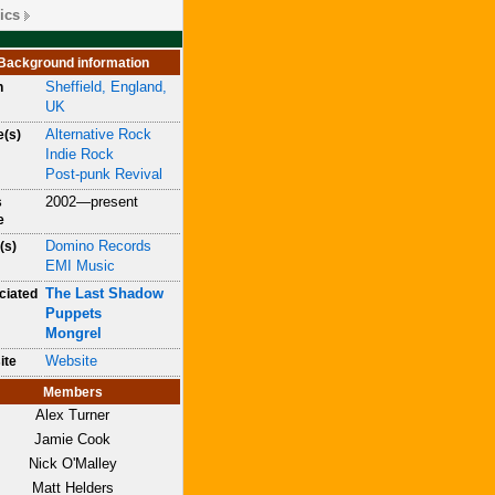
ics
Background information
Sheffield, England,
n
UK
Alternative Rock
e(s)
Indie Rock
Post-punk Revival
2002—present
s
e
Domino Records
(s)
EMI Music
The Last Shadow
ciated
Puppets
Mongrel
Website
ite
Members
Alex Turner
Jamie Cook
Nick O'Malley
Matt Helders