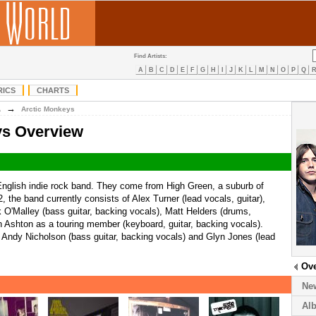
Find Artists:
A
B
C
D
E
F
G
H
I
J
K
L
M
N
O
P
Q
RICS
CHARTS
→
A
Arctic Monkeys
ys Overview
nglish indie rock band. They come from High Green, a suburb of
, the band currently consists of Alex Turner (lead vocals, guitar),
k O'Malley (bass guitar, backing vocals), Matt Helders (drums,
 Ashton as a touring member (keyboard, guitar, backing vocals).
Andy Nicholson (bass guitar, backing vocals) and Glyn Jones (lead
Ov
Ne
Al