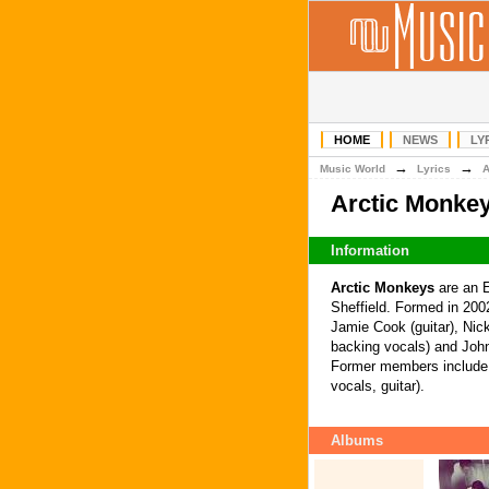
HOME
NEWS
LY
→
→
Music World
Lyrics
Arctic Monke
Information
Arctic Monkeys
are an E
Sheffield. Formed in 2002
Jamie Cook (guitar), Nic
backing vocals) and John
Former members include 
vocals, guitar).
Albums