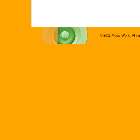
© 2011 Music World. All ri