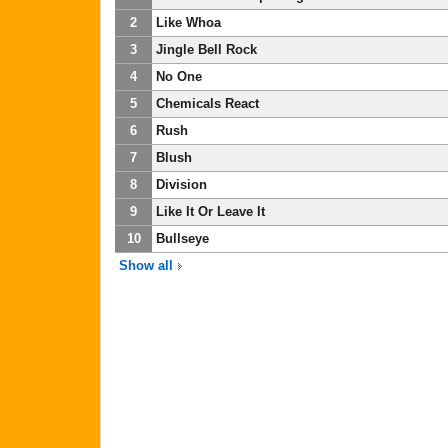
2
Like Whoa
3
Jingle Bell Rock
4
No One
5
Chemicals React
6
Rush
7
Blush
8
Division
9
Like It Or Leave It
10
Bullseye
Show all