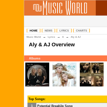
HOME
NEWS
LYRICS
CHARTS
→
→
→
Music World
Lyrics
A
Aly & AJ
Aly & AJ Overview
Albums
Top Songs:
1
Potential BreakUp Song